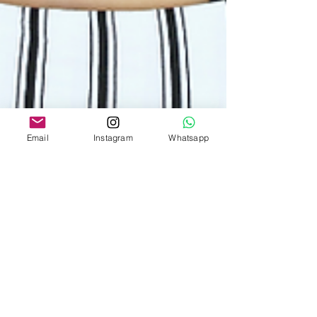
Email
Instagram
Whatsapp