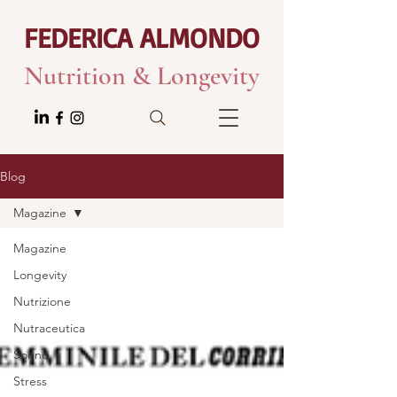
FEDERICA ALMONDO
Nutrition & Longevity
Blog
Magazine
Magazine
Longevity
Nutrizione
Nutraceutica
Sonno
Stress